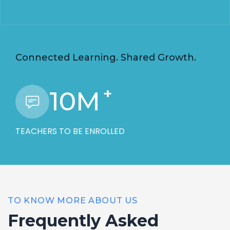
Connected Learning. Shared Growth.
+
10
M
TEACHERS TO BE ENROLLED
TO KNOW MORE ABOUT US
Frequently Asked