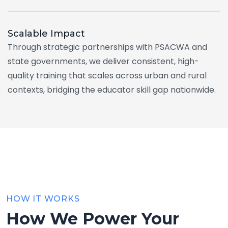
Scalable
Impact
Through strategic partnerships with PSACWA and
state governments, we deliver consistent, high-
quality training that scales across urban and rural
contexts, bridging the educator skill gap nationwide.
HOW IT WORKS
How We Power Your