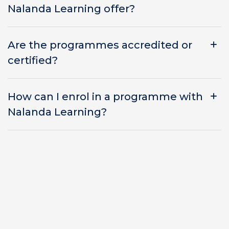
Nalanda Learning offer?
Are the programmes accredited or
certified?
How can I enrol in a programme with
Nalanda Learning?