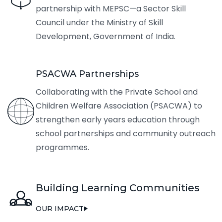
partnership with MEPSC—a Sector Skill
Council under the Ministry of Skill
Development, Government of India.
PSACWA Partnerships
Collaborating with the Private School and
Children Welfare Association (PSACWA) to
strengthen early years education through
school partnerships and community outreach
programmes.
Building Learning Communities
OUR IMPACT