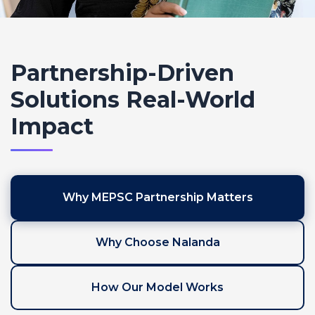
Partnership-Driven
Solutions
Real-World
Impact
Why MEPSC Partnership Matters
Why Choose Nalanda
How Our Model Works