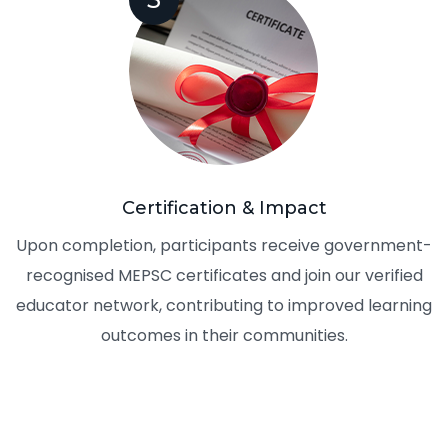
Certification & Impact
Upon completion, participants receive government-
recognised MEPSC certificates and join our verified
educator network, contributing to improved learning
outcomes in their communities.