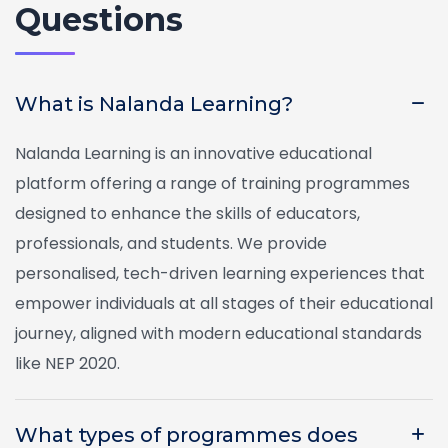
Questions
What is Nalanda Learning?
Nalanda Learning is an innovative educational
platform offering a range of training programmes
designed to enhance the skills of educators,
professionals, and students. We provide
personalised, tech-driven learning experiences that
empower individuals at all stages of their educational
journey, aligned with modern educational standards
like NEP 2020.
What types of programmes does