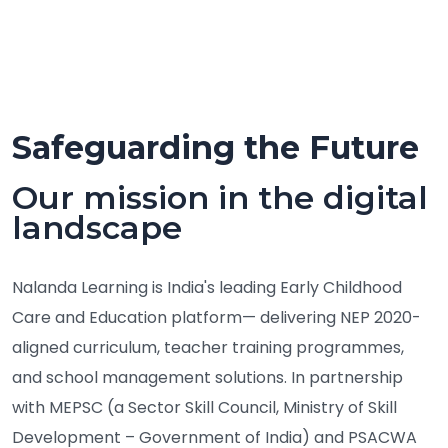
Safeguarding the Future
Our mission in the digital
landscape
Nalanda Learning is India's leading Early Childhood
Care and Education platform— delivering NEP 2020-
aligned curriculum, teacher training programmes,
and school management solutions. In partnership
with MEPSC (a Sector Skill Council, Ministry of Skill
Development – Government of India) and PSACWA