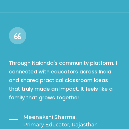
Through Nalanda's community platform, I
connected with educators across India
and shared practical classroom ideas
that truly made an impact. It feels like a
family that grows together.
Meenakshi Sharma,
Primary Educator, Rajasthan