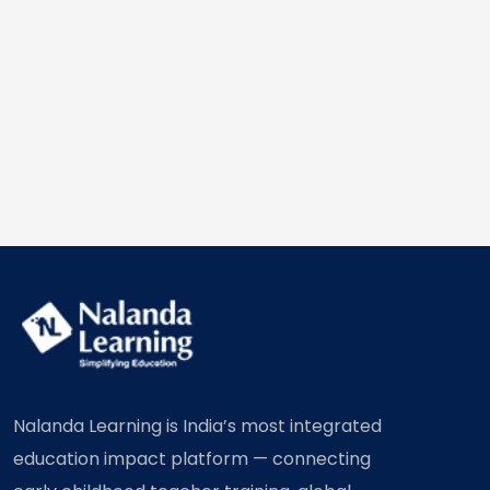
Nalanda Learning is India’s most integrated
education impact platform — connecting