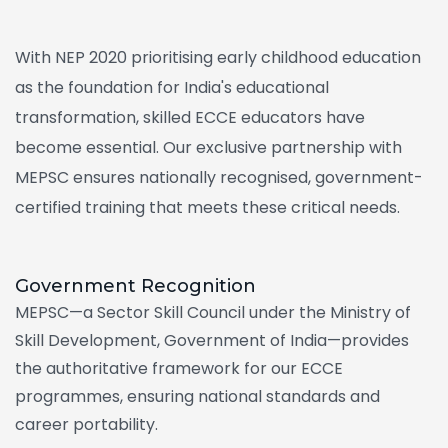
With NEP 2020 prioritising early childhood education
as the foundation for India's educational
transformation, skilled ECCE educators have
become essential. Our exclusive partnership with
MEPSC ensures nationally recognised, government-
certified training that meets these critical needs.
Government
Recognition
MEPSC—a Sector Skill Council under the Ministry of
Skill Development, Government of India—provides
the authoritative framework for our ECCE
programmes, ensuring national standards and
career portability.