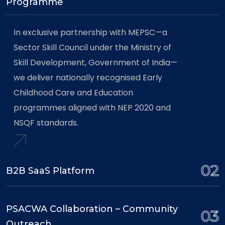
Programme
In exclusive partnership with MEPSC—a
Sector Skill Council under the Ministry of
Skill Development, Government of India—
we deliver nationally recognised Early
Childhood Care and Education
programmes aligned with NEP 2020 and
NSQF standards.
02
B2B SaaS Platform
PSACWA Collaboration – Community
03
Outreach