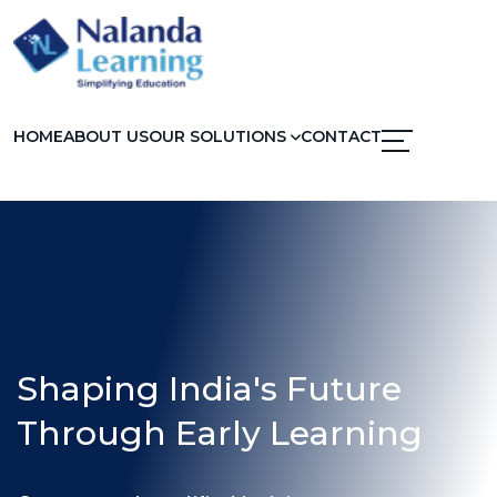
HOME
ABOUT US
OUR SOLUTIONS
CONTACT
Shaping India's Future
Through Early Learning