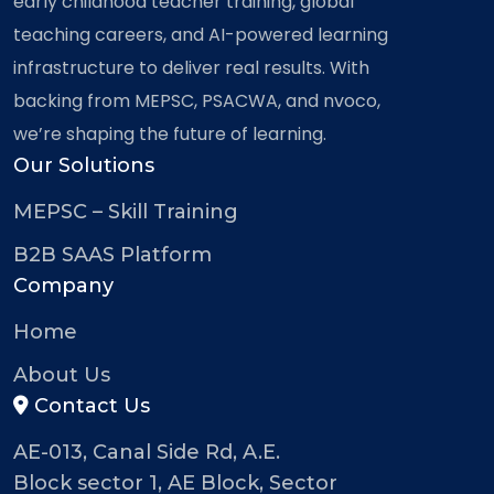
early childhood teacher training, global
teaching careers, and AI-powered learning
infrastructure to deliver real results. With
backing from MEPSC, PSACWA, and nvoco,
we’re shaping the future of learning.
Our Solutions
MEPSC – Skill Training
B2B SAAS Platform
Company
Home
About Us
Contact Us
AE-013, Canal Side Rd, A.E.
Block sector 1, AE Block, Sector