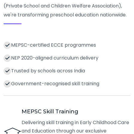
(Private School and Children Welfare Association),
we're transforming preschool education nationwide.
MEPSC-certified ECCE programmes
NEP 2020-aligned curriculum delivery
Trusted by schools across India
Government-recognised skill training
MEPSC Skill Training
Delivering skill training in Early Childhood Care
and Education through our exclusive