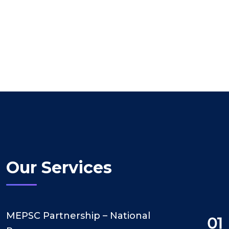
Our Services
MEPSC Partnership – National
01