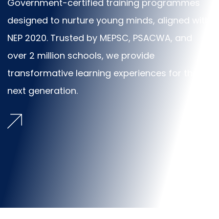
Government-certified training programmes
designed to nurture young minds, aligned with
NEP 2020. Trusted by MEPSC, PSACWA, and
over 2 million schools, we provide
transformative learning experiences for the
next generation.