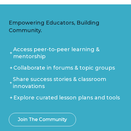
Empowering Educators, Building
Community.
Access peer-to-peer learning &
mentorship
Collaborate in forums & topic groups
Share success stories & classroom
innovations
Explore curated lesson plans and tools
Join The Community