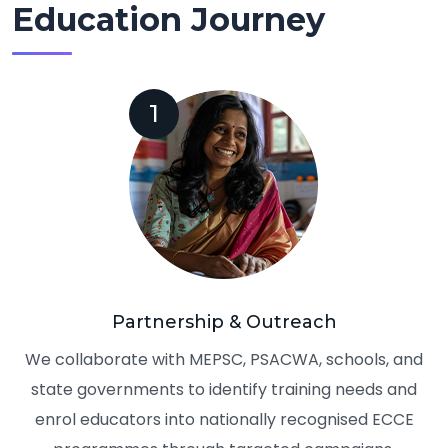
Education Journey
1
Partnership & Outreach
We collaborate with MEPSC, PSACWA, schools, and
state governments to identify training needs and
enrol educators into nationally recognised ECCE