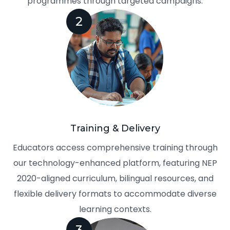
programmes through targeted campaigns.
2
Training & Delivery
Educators access comprehensive training through
our technology-enhanced platform, featuring NEP
2020-aligned curriculum, bilingual resources, and
flexible delivery formats to accommodate diverse
learning contexts.
3